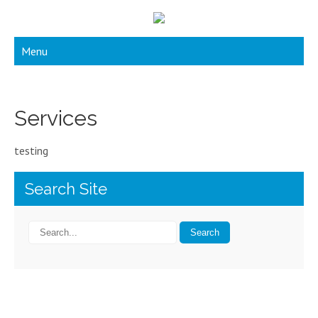
Menu
Services
testing
Search Site