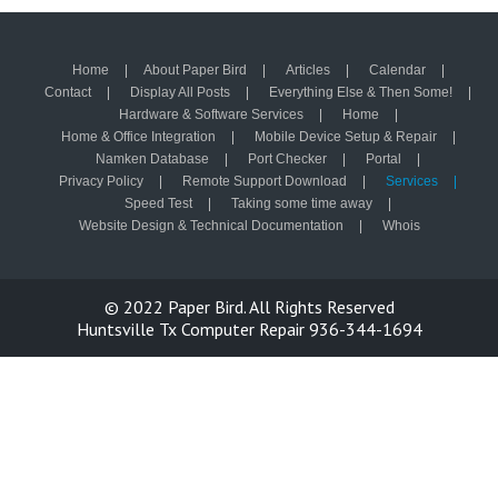
Home
About Paper Bird
Articles
Calendar
Contact
Display All Posts
Everything Else & Then Some!
Hardware & Software Services
Home
Home & Office Integration
Mobile Device Setup & Repair
Namken Database
Port Checker
Portal
Privacy Policy
Remote Support Download
Services
Speed Test
Taking some time away
Website Design & Technical Documentation
Whois
© 2022
Paper Bird.
All Rights Reserved
Huntsville Tx Computer Repair 936-344-1694