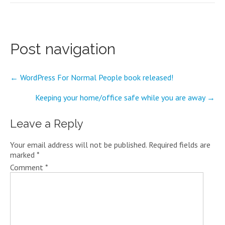
Post navigation
←
WordPress For Normal People book released!
Keeping your home/office safe while you are away
→
Leave a Reply
Your email address will not be published.
Required fields are
marked
*
Comment
*