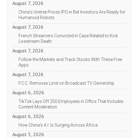
August 7, 2026
China’s Unitree Prices IPO in Bet Investors Are Ready for
Humanoid Robots
August 7, 2026
French Streamers Convicted in Case Related to Kick
Livestream Death
August 7, 2026
Follow the Markets and Track Stocks With These Free
Apps
August 7, 2026
F.C.C. Removes Limit on Broadcast TV Ownership
August 6, 2026
TikTok Lays Off 250 Employees in Office That Includes
Content Moderation
August 6, 2026
How China’s A.I. Is Surging Across Africa
August 5, 2026