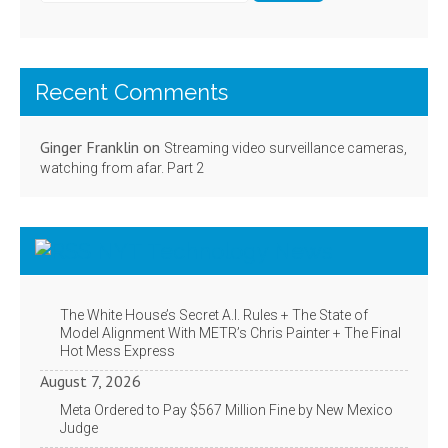
Recent Comments
Ginger Franklin
on
Streaming video surveillance cameras,
watching from afar. Part 2
NYT Technology News
The White House’s Secret A.I. Rules + The State of
Model Alignment With METR’s Chris Painter + The Final
Hot Mess Express
August 7, 2026
Meta Ordered to Pay $567 Million Fine by New Mexico
Judge