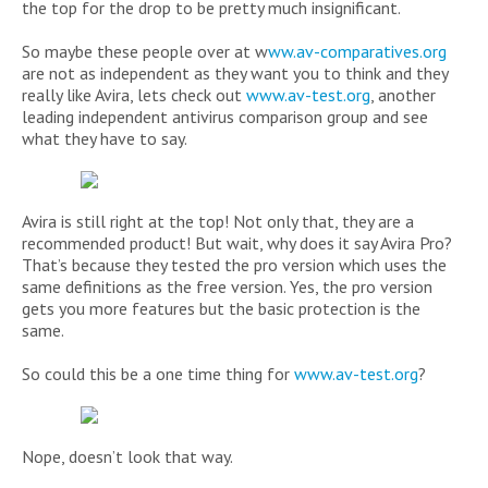
the top for the drop to be pretty much insignificant.
So maybe these people over at w
ww.av-comparatives.org
are not as independent as they want you to think and they
really like Avira, lets check out
www.av-test.org
, another
leading independent antivirus comparison group and see
what they have to say.
Avira is still right at the top! Not only that, they are a
recommended product! But wait, why does it say Avira Pro?
That’s because they tested the pro version which uses the
same definitions as the free version. Yes, the pro version
gets you more features but the basic protection is the
same.
So could this be a one time thing for
www.av-test.org
?
Nope, doesn’t look that way.