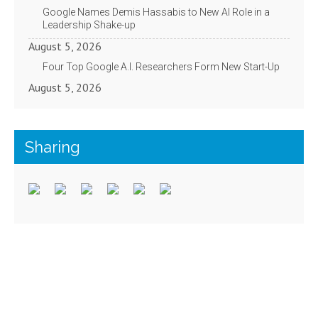
Google Names Demis Hassabis to New AI Role in a
Leadership Shake-up
August 5, 2026
Four Top Google A.I. Researchers Form New Start-Up
August 5, 2026
Sharing