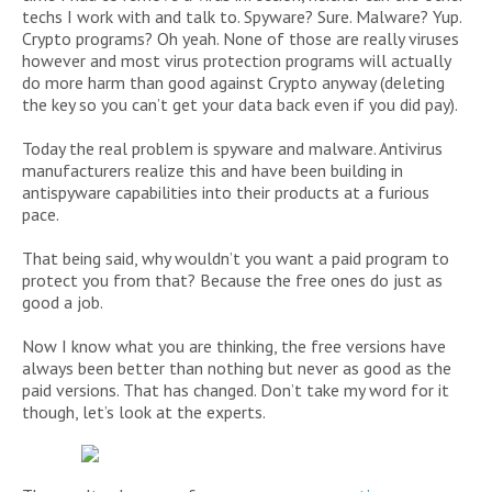
techs I work with and talk to. Spyware? Sure. Malware? Yup.
Crypto programs? Oh yeah. None of those are really viruses
however and most virus protection programs will actually
do more harm than good against Crypto anyway (deleting
the key so you can’t get your data back even if you did pay).
Today the real problem is spyware and malware. Antivirus
manufacturers realize this and have been building in
antispyware capabilities into their products at a furious
pace.
That being said, why wouldn’t you want a paid program to
protect you from that? Because the free ones do just as
good a job.
Now I know what you are thinking, the free versions have
always been better than nothing but never as good as the
paid versions. That has changed. Don’t take my word for it
though, let’s look at the experts.