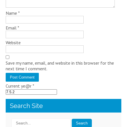
Name
*
Email
*
Website
Save my name, email, and website in this browser for the
next time I comment.
Current ye@r
*
Search Site