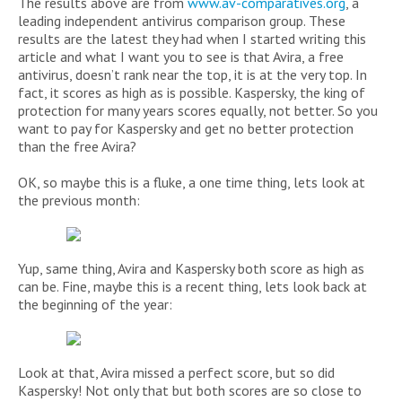
The results above are from
www.av-comparatives.org
, a
leading independent antivirus comparison group. These
results are the latest they had when I started writing this
article and what I want you to see is that Avira, a free
antivirus, doesn’t rank near the top, it is at the very top. In
fact, it scores as high as is possible. Kaspersky, the king of
protection for many years scores equally, not better. So you
want to pay for Kaspersky and get no better protection
than the free Avira?
OK, so maybe this is a fluke, a one time thing, lets look at
the previous month:
Yup, same thing, Avira and Kaspersky both score as high as
can be. Fine, maybe this is a recent thing, lets look back at
the beginning of the year:
Look at that, Avira missed a perfect score, but so did
Kaspersky! Not only that but both scores are so close to