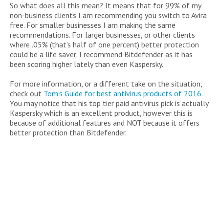
So what does all this mean? It means that for 99% of my
non-business clients I am recommending you switch to Avira
free. For smaller businesses I am making the same
recommendations. For larger businesses, or other clients
where .05% (that’s half of one percent) better protection
could be a life saver, I recommend Bitdefender as it has
been scoring higher lately than even Kaspersky.
For more information, or a different take on the situation,
check out
Tom’s Guide for best antivirus products of 2016
.
You may notice that his top tier paid antivirus pick is actually
Kaspersky which is an excellent product, however this is
because of additional features and NOT because it offers
better protection than Bitdefender.