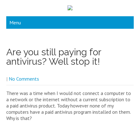
Menu
Are you still paying for
antivirus? Well stop it!
|
No Comments
There was a time when I would not connect a computer to
a network or the internet without a current subscription to
a paid antivirus product. Today however none of my
computers have a paid antivirus program installed on them.
Why is that?