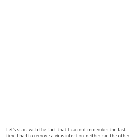
Let’s start with the fact that I can not remember the last
time I had to remove a virus infection, neither can the other