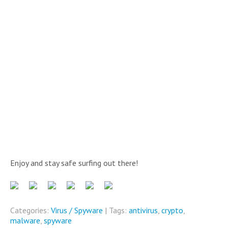
Enjoy and stay safe surfing out there!
Categories:
Virus / Spyware
| Tags:
antivirus
,
crypto
,
malware
,
spyware