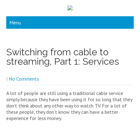
Menu
Switching from cable to
streaming, Part 1: Services
|
No Comments
A lot of people are still using a traditional cable service
simply because they have been using it for so long that they
don’t think about any other way to watch TV. For a lot of
these people, they don’t know they can have a better
experience for less money.