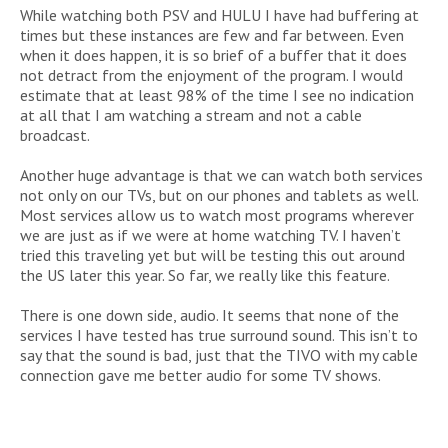
While watching both PSV and HULU I have had buffering at
times but these instances are few and far between. Even
when it does happen, it is so brief of a buffer that it does
not detract from the enjoyment of the program. I would
estimate that at least 98% of the time I see no indication
at all that I am watching a stream and not a cable
broadcast.
Another huge advantage is that we can watch both services
not only on our TVs, but on our phones and tablets as well.
Most services allow us to watch most programs wherever
we are just as if we were at home watching TV. I haven’t
tried this traveling yet but will be testing this out around
the US later this year. So far, we really like this feature.
There is one down side, audio. It seems that none of the
services I have tested has true surround sound. This isn’t to
say that the sound is bad, just that the TIVO with my cable
connection gave me better audio for some TV shows.