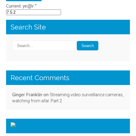
Current ye@r
*
Search Site
Recent Comments
Ginger Franklin
on
Streaming video surveillance cameras,
watching from afar. Part 2
NYT Technology News