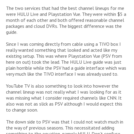
The two services that had the best channel lineups for me
were HULU Live and Playstation Vue. They were within $5 a
month of each other and both offered reasonable channel
packages and cloud DVRs. The biggest difference was the
guide.
Since I was coming directly from cable using a TIVO box I
really wanted something that looked and acted like my
existing setup. This was where Playstation Vue (PSV from
here on out) took the lead. The HULU Live guide was just
plain horrible while the PSV had a guide interface which was
very much like the TIVO interface I was already used to.
YouTube TV is also something to look into however the
channel lineup was not really what I was looking for as it
was missing what I consider required channels like CNN. It
also was not as slick as PSV although I would expect this
to change soon.
The down side to PSV was that I could not watch much in
the way of previous seasons. This necessitated adding
something to the equation, namely HULU. Don’t confuse