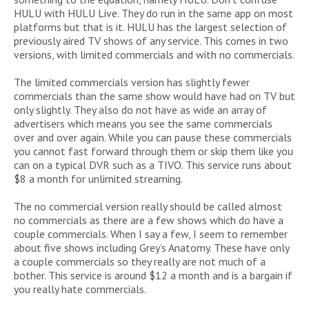
HULU with HULU Live. They do run in the same app on most
platforms but that is it. HULU has the largest selection of
previously aired TV shows of any service. This comes in two
versions, with limited commercials and with no commercials.
The limited commercials version has slightly fewer
commercials than the same show would have had on TV but
only slightly. They also do not have as wide an array of
advertisers which means you see the same commercials
over and over again. While you can pause these commercials
you cannot fast forward through them or skip them like you
can on a typical DVR such as a TIVO. This service runs about
$8 a month for unlimited streaming.
The no commercial version really should be called almost
no commercials as there are a few shows which do have a
couple commercials. When I say a few, I seem to remember
about five shows including Grey’s Anatomy. These have only
a couple commercials so they really are not much of a
bother. This service is around $12 a month and is a bargain if
you really hate commercials.