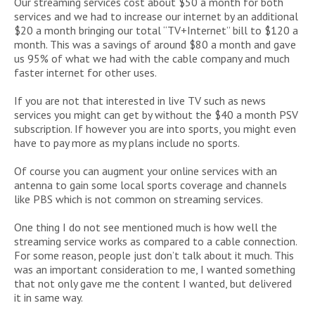
Our streaming services cost about $50 a month for both
services and we had to increase our internet by an additional
$20 a month bringing our total “TV+Internet” bill to $120 a
month. This was a savings of around $80 a month and gave
us 95% of what we had with the cable company and much
faster internet for other uses.
If you are not that interested in live TV such as news
services you might can get by without the $40 a month PSV
subscription. If however you are into sports, you might even
have to pay more as my plans include no sports.
Of course you can augment your online services with an
antenna to gain some local sports coverage and channels
like PBS which is not common on streaming services.
One thing I do not see mentioned much is how well the
streaming service works as compared to a cable connection.
For some reason, people just don’t talk about it much. This
was an important consideration to me, I wanted something
that not only gave me the content I wanted, but delivered
it in same way.