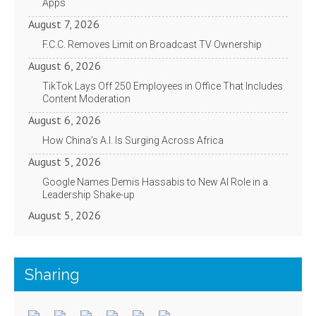
Apps
August 7, 2026
F.C.C. Removes Limit on Broadcast TV Ownership
August 6, 2026
TikTok Lays Off 250 Employees in Office That Includes
Content Moderation
August 6, 2026
How China’s A.I. Is Surging Across Africa
August 5, 2026
Google Names Demis Hassabis to New AI Role in a
Leadership Shake-up
August 5, 2026
Sharing