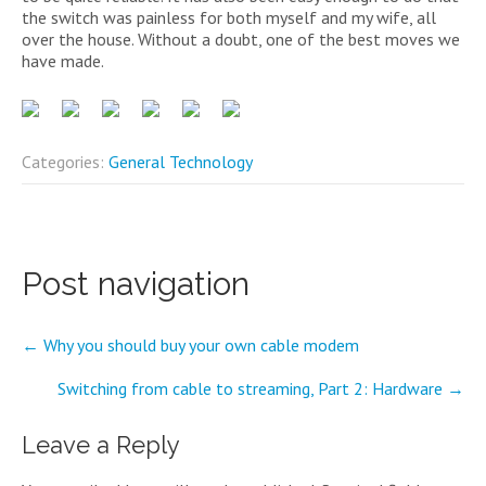
the switch was painless for both myself and my wife, all
over the house. Without a doubt, one of the best moves we
have made.
Categories:
General Technology
Post navigation
←
Why you should buy your own cable modem
Switching from cable to streaming, Part 2: Hardware
→
Leave a Reply