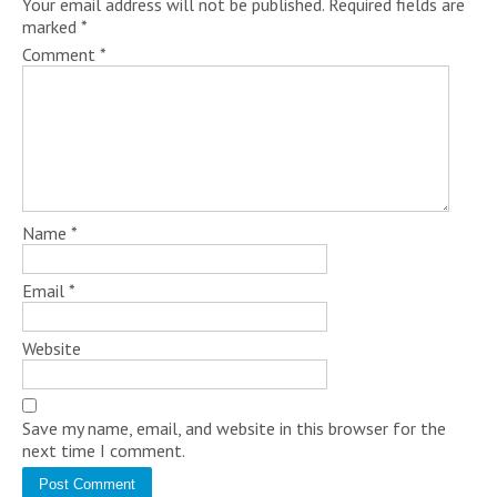
Your email address will not be published.
Required fields are
marked
*
Comment
*
Name
*
Email
*
Website
Save my name, email, and website in this browser for the
next time I comment.