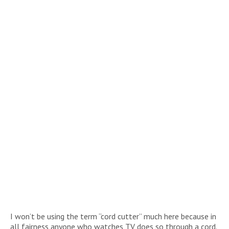
I won’t be using the term “cord cutter” much here because in
all fairness anyone who watches TV does so through a cord.