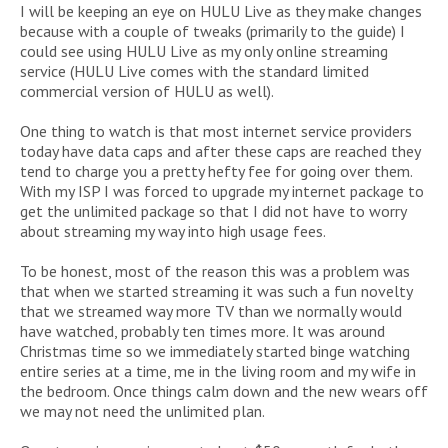
I will be keeping an eye on HULU Live as they make changes
because with a couple of tweaks (primarily to the guide) I
could see using HULU Live as my only online streaming
service (HULU Live comes with the standard limited
commercial version of HULU as well).
One thing to watch is that most internet service providers
today have data caps and after these caps are reached they
tend to charge you a pretty hefty fee for going over them.
With my ISP I was forced to upgrade my internet package to
get the unlimited package so that I did not have to worry
about streaming my way into high usage fees.
To be honest, most of the reason this was a problem was
that when we started streaming it was such a fun novelty
that we streamed way more TV than we normally would
have watched, probably ten times more. It was around
Christmas time so we immediately started binge watching
entire series at a time, me in the living room and my wife in
the bedroom. Once things calm down and the new wears off
we may not need the unlimited plan.