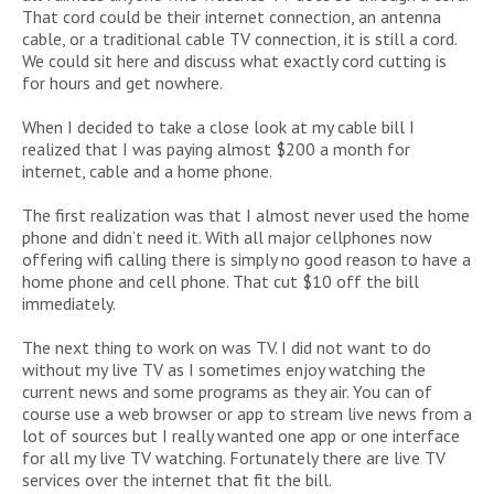
That cord could be their internet connection, an antenna
cable, or a traditional cable TV connection, it is still a cord.
We could sit here and discuss what exactly cord cutting is
for hours and get nowhere.
When I decided to take a close look at my cable bill I
realized that I was paying almost $200 a month for
internet, cable and a home phone.
The first realization was that I almost never used the home
phone and didn’t need it. With all major cellphones now
offering wifi calling there is simply no good reason to have a
home phone and cell phone. That cut $10 off the bill
immediately.
The next thing to work on was TV. I did not want to do
without my live TV as I sometimes enjoy watching the
current news and some programs as they air. You can of
course use a web browser or app to stream live news from a
lot of sources but I really wanted one app or one interface
for all my live TV watching. Fortunately there are live TV
services over the internet that fit the bill.