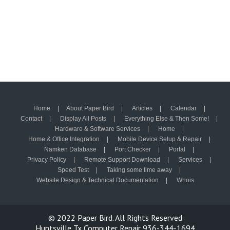
Home
About Paper Bird
Articles
Calendar
Contact
Display All Posts
Everything Else & Then Some!
Hardware & Software Services
Home
Home & Office Integration
Mobile Device Setup & Repair
Namken Database
Port Checker
Portal
Privacy Policy
Remote Support Download
Services
Speed Test
Taking some time away
Website Design & Technical Documentation
Whois
© 2022
Paper Bird.
All Rights Reserved
Huntsville Tx Computer Repair 936-344-1694