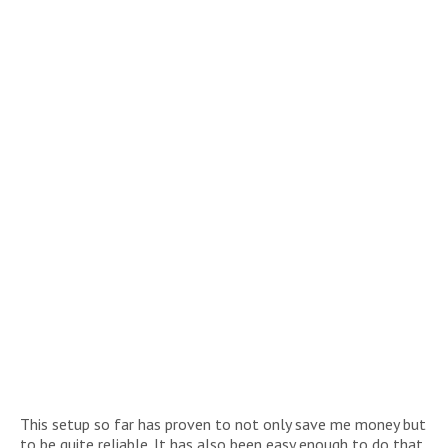
This setup so far has proven to not only save me money but
to be quite reliable. It has also been easy enough to do that