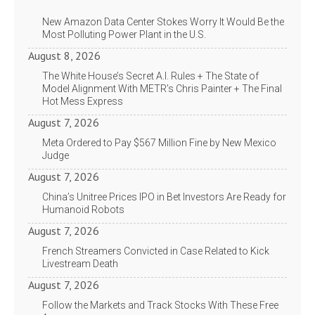
New Amazon Data Center Stokes Worry It Would Be the
Most Polluting Power Plant in the U.S.
August 8, 2026
The White House’s Secret A.I. Rules + The State of
Model Alignment With METR’s Chris Painter + The Final
Hot Mess Express
August 7, 2026
Meta Ordered to Pay $567 Million Fine by New Mexico
Judge
August 7, 2026
China’s Unitree Prices IPO in Bet Investors Are Ready for
Humanoid Robots
August 7, 2026
French Streamers Convicted in Case Related to Kick
Livestream Death
August 7, 2026
Follow the Markets and Track Stocks With These Free