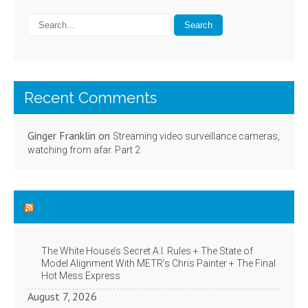
Recent Comments
Ginger Franklin
on
Streaming video surveillance cameras,
watching from afar. Part 2
NYT Technology News
The White House’s Secret A.I. Rules + The State of
Model Alignment With METR’s Chris Painter + The Final
Hot Mess Express
August 7, 2026