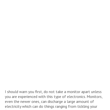
I should warn you first, do not take a monitor apart unless
you are experienced with this type of electronics. Monitors,
even the newer ones, can discharge a large amount of
electricity which can do things ranging from tickling your