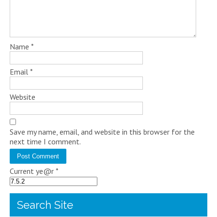
Name
*
Email
*
Website
Save my name, email, and website in this browser for the
next time I comment.
Current ye@r
*
Search Site