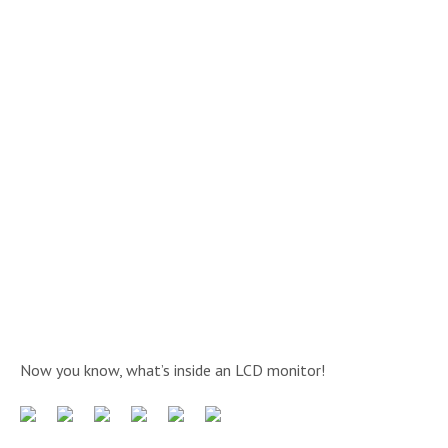
Now you know, what’s inside an LCD monitor!