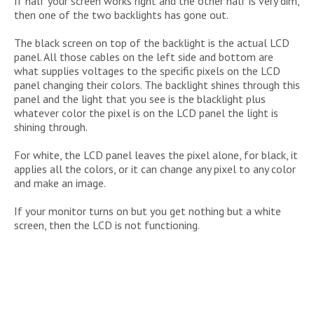
If half your screen works right and the other half is very dim,
then one of the two backlights has gone out.
The black screen on top of the backlight is the actual LCD
panel. All those cables on the left side and bottom are
what supplies voltages to the specific pixels on the LCD
panel changing their colors. The backlight shines through this
panel and the light that you see is the blacklight plus
whatever color the pixel is on the LCD panel the light is
shining through.
For white, the LCD panel leaves the pixel alone, for black, it
applies all the colors, or it can change any pixel to any color
and make an image.
If your monitor turns on but you get nothing but a white
screen, then the LCD is not functioning.