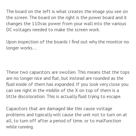
The board on the left is what creates the image you see on
the screen. The board on the right is the power board and it
changes the 110vac power from your wall into the various
DC voltages needed to make the screen work.
Upon inspection of the boards I find out why the monitor no
longer works….
These two capacitors are swollen. This means that the tops
are no longer nice and flat, but instead are rounded as the
fluid inside of them has expanded. If you look very close you
can see right in the middle of the X on top of them is a
little discoloration. This is actually fluid trying to escape.
Capacitors that are damaged like this cause voltage
problems and typically will cause the unit not to turn on at
all, to turn off after a period of time, or to malfunction
while running.