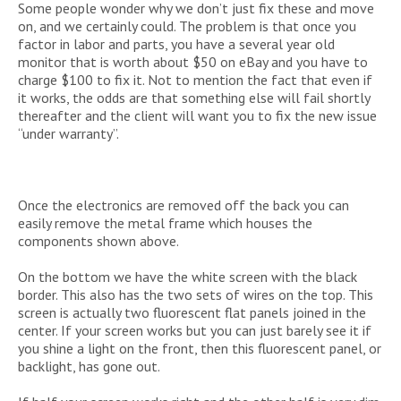
Some people wonder why we don’t just fix these and move
on, and we certainly could. The problem is that once you
factor in labor and parts, you have a several year old
monitor that is worth about $50 on eBay and you have to
charge $100 to fix it. Not to mention the fact that even if
it works, the odds are that something else will fail shortly
thereafter and the client will want you to fix the new issue
“under warranty”.
Once the electronics are removed off the back you can
easily remove the metal frame which houses the
components shown above.
On the bottom we have the white screen with the black
border. This also has the two sets of wires on the top. This
screen is actually two fluorescent flat panels joined in the
center. If your screen works but you can just barely see it if
you shine a light on the front, then this fluorescent panel, or
backlight, has gone out.