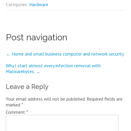
Categories:
Hardware
Post navigation
←
Home and small business computer and network security
Why I start almost every infection removal with
Malwarebytes.
→
Leave a Reply
Your email address will not be published.
Required fields are
marked
*
Comment
*