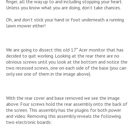
finger, all the way up to and including stopping your heart.
Unless you know what you are doing, don’t take chances.
Oh, and don’t stick your hand or foot underneath a running
lawn mower either!
We are going to dissect this old 17″ Acer monitor that has
decided to quit working. Looking at the rear there are no
obvious screws until you look at the bottom and notice the
two recessed screws, one on each side of the base (you can
only see one of them in the image above).
With the rear cover and base removed we see the image
above. Four screws hold the rear assembly onto the back of
the screen. This assembly has the plugins for both power
and video. Removing this assembly reveals the following
two electronic boards: