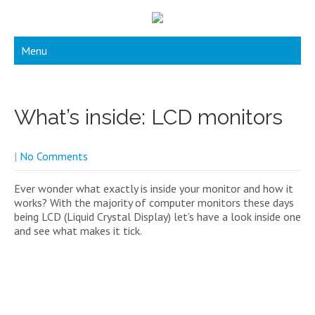
Menu
What’s inside: LCD monitors
|
No Comments
Ever wonder what exactly is inside your monitor and how it
works? With the majority of computer monitors these days
being LCD (Liquid Crystal Display) let’s have a look inside one
and see what makes it tick.