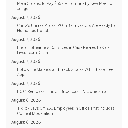
Meta Ordered to Pay $567 Million Fine by New Mexico
Judge
August 7, 2026
China’s Unitree Prices IPO in Bet Investors Are Ready for
Humanoid Robots
August 7, 2026
French Streamers Convicted in Case Related to Kick
Livestream Death
August 7, 2026
Follow the Markets and Track Stocks With These Free
Apps
August 7, 2026
F.C.C. Removes Limit on Broadcast TV Ownership
August 6, 2026
TikTok Lays Off 250 Employees in Office That Includes
Content Moderation
August 6, 2026