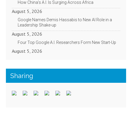
How China’s A.I. Is Surging Across Africa
August 5, 2026
Google Names Demis Hassabis to New AI Role in a
Leadership Shake-up
August 5, 2026
Four Top Google A.I. Researchers Form New Start-Up
August 5, 2026
Sharing