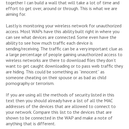
together I can build a wall that will take a lot of time and
effort to get over, around or through. This is what we are
aiming for.
Lastly is monitoring your wireless network for unauthorized
access. Most WAPs have this ability built right in where you
can see what devices are connected. Some even have the
ability to see how much traffic each device is
sending/receiving. The traffic can be a very important clue as
a large percentage of people gaining unauthorized access to
wireless networks are there to download files they don’t
want to get caught downloading or to pass web traffic they
are hiding. This could be something as “innocent” as
someone cheating on their spouse or as bad as child
pornography or terrorism.
If you are using all the methods of security listed in this
text then you should already have a list of all the MAC
addresses of the devices that are allowed to connect to
your network. Compare this list to the devices that are
shown to be connected in the WAP and make a note of
anything that is different.