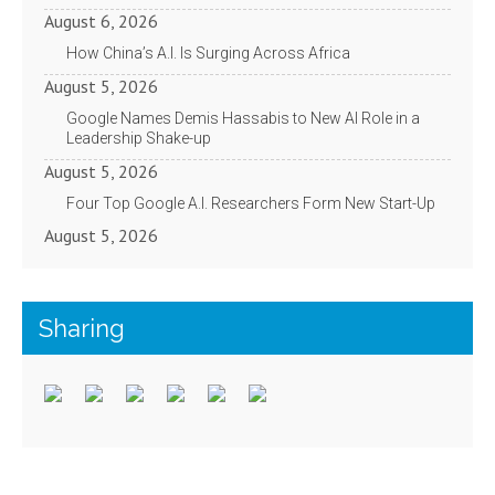
August 6, 2026
How China’s A.I. Is Surging Across Africa
August 5, 2026
Google Names Demis Hassabis to New AI Role in a
Leadership Shake-up
August 5, 2026
Four Top Google A.I. Researchers Form New Start-Up
August 5, 2026
Sharing