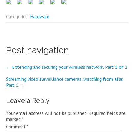
Categories:
Hardware
Post navigation
←
Extending and securing your wireless network. Part 1 of 2
Streaming video surveillance cameras, watching from afar.
Part 1
→
Leave a Reply
Your email address will not be published.
Required fields are
marked
*
Comment
*