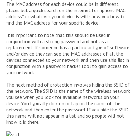
The MAC address for each device could be in different
places but a quick search on the internet for “iphone MAC
address” or whatever your device is will show you how to
find the MAC address for your specific device.
It is important to note that this should be used in
conjunction with a strong password and not as a
replacement. If someone has a particular type of software
and/or device they can see the MAC addresses of all the
devices connected to your network and then use this list in
conjunction with a password hacker tool to gain access to
your network.
The next method of protection involves hiding the SSID of
the network. The SSID is the name of the wireless network
you see when you look for available networks on your
device. You typically click on or tap on the name of the
network and then enter the password. If you hide the SSID
this name will not appear in a list and so people will not
know it is there.