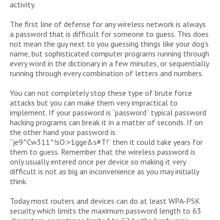
activity.
The first line of defense for any wireless network is always
a password that is difficult for someone to guess. This does
not mean the guy next to you guessing things like your dog’s
name, but sophisticated computer programs running through
every word in the dictionary in a few minutes, or sequentially
running through every combination of letters and numbers.
You can not completely stop these type of brute force
attacks but you can make them very impractical to
implement. If your password is “password” typical password
hacking programs can break it in a matter of seconds. If on
the other hand your password is
“je9^Cw311^!sO:>1gge&s#T!” then it could take years for
them to guess. Remember that the wireless password is
only usually entered once per device so making it very
difficult is not as big an inconvenience as you may initially
think.
Today most routers and devices can do at least WPA-PSK
security which limits the maximum password length to 63