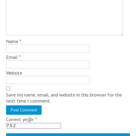
Name
*
Email
*
Website
Save my name, email, and website in this browser for the
next time I comment.
Current ye@r
*