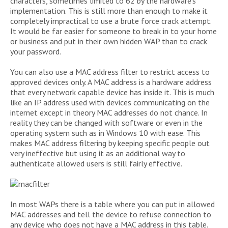
characters, sometimes limited to 62 by the hardware’s
implementation. This is still more than enough to make it
completely impractical to use a brute force crack attempt.
It would be far easier for someone to break in to your home
or business and put in their own hidden WAP than to crack
your password.
You can also use a MAC address filter to restrict access to
approved devices only. A MAC address is a hardware address
that every network capable device has inside it. This is much
like an IP address used with devices communicating on the
internet except in theory MAC addresses do not chance. In
reality they can be changed with software or even in the
operating system such as in Windows 10 with ease. This
makes MAC address filtering by keeping specific people out
very ineffective but using it as an additional way to
authenticate allowed users is still fairly effective.
In most WAPs there is a table where you can put in allowed
MAC addresses and tell the device to refuse connection to
any device who does not have a MAC address in this table.