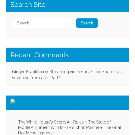
Search Site
Recent Comments
Ginger Franklin
on
Streaming video surveillance cameras,
watching from afar. Part 2
NYT Technology News
The White House’s Secret A.I. Rules + The State of
Model Alignment With METR’s Chris Painter + The Final
Hot Mess Express