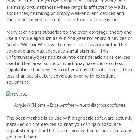
most of the time you would be right. Unfortunately there
are many circumstances where range is affected by walls,
appliances, plumbing or simply weaker client devices and
should be moved off center to allow for these issues.
Many technicians subscribe to the even coverage theory and
use a simple app such as Wifi Analyzer for Android devices or
Acrylic Wifi for Windows to ensure that every point in the
coverage area has adequate signal strength. This
unfortunately does not take into consideration the devices
used in that area, some of which may have more or less
capabilities than devices in other areas. This often results in
less than satisfactory coverage even with excellent
equipment.
Acrylic WIFI Home – Excellent free wireless diagnostic software
The best method is to use wifi diagnostic software actually
installed on the devices so that you can gain adequate
signal strength for the devices you will be using in the areas
you need them.