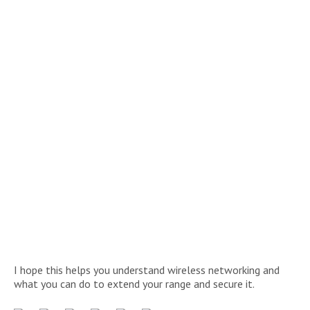
I hope this helps you understand wireless networking and
what you can do to extend your range and secure it.