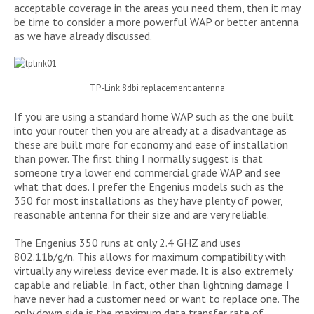
acceptable coverage in the areas you need them, then it may
be time to consider a more powerful WAP or better antenna
as we have already discussed.
TP-Link 8dbi replacement antenna
If you are using a standard home WAP such as the one built
into your router then you are already at a disadvantage as
these are built more for economy and ease of installation
than power. The first thing I normally suggest is that
someone try a lower end commercial grade WAP and see
what that does. I prefer the Engenius models such as the
350 for most installations as they have plenty of power,
reasonable antenna for their size and are very reliable.
The Engenius 350 runs at only 2.4 GHZ and uses
802.11b/g/n. This allows for maximum compatibility with
virtually any wireless device ever made. It is also extremely
capable and reliable. In fact, other than lightning damage I
have never had a customer need or want to replace one. The
only down side is the maximum data transfer rate of