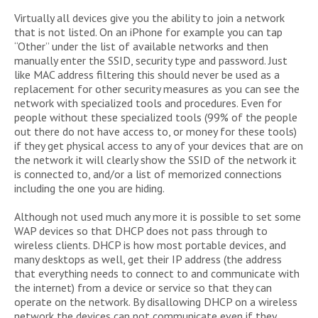
Virtually all devices give you the ability to join a network
that is not listed. On an iPhone for example you can tap
“Other” under the list of available networks and then
manually enter the SSID, security type and password. Just
like MAC address filtering this should never be used as a
replacement for other security measures as you can see the
network with specialized tools and procedures. Even for
people without these specialized tools (99% of the people
out there do not have access to, or money for these tools)
if they get physical access to any of your devices that are on
the network it will clearly show the SSID of the network it
is connected to, and/or a list of memorized connections
including the one you are hiding.
Although not used much any more it is possible to set some
WAP devices so that DHCP does not pass through to
wireless clients. DHCP is how most portable devices, and
many desktops as well, get their IP address (the address
that everything needs to connect to and communicate with
the internet) from a device or service so that they can
operate on the network. By disallowing DHCP on a wireless
network the devices can not communicate even if they