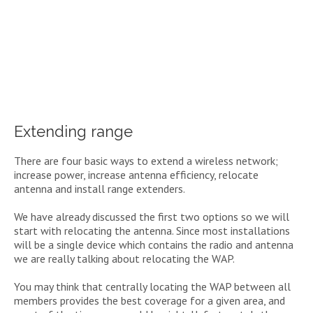
Extending range
There are four basic ways to extend a wireless network;
increase power, increase antenna efficiency, relocate
antenna and install range extenders.
We have already discussed the first two options so we will
start with relocating the antenna. Since most installations
will be a single device which contains the radio and antenna
we are really talking about relocating the WAP.
You may think that centrally locating the WAP between all
members provides the best coverage for a given area, and