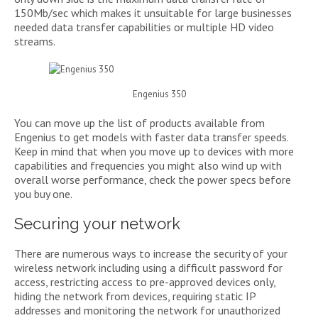
150Mb/sec which makes it unsuitable for large businesses
needed data transfer capabilities or multiple HD video
streams.
Engenius 350
You can move up the list of products available from
Engenius to get models with faster data transfer speeds.
Keep in mind that when you move up to devices with more
capabilities and frequencies you might also wind up with
overall worse performance, check the power specs before
you buy one.
Securing your network
There are numerous ways to increase the security of your
wireless network including using a difficult password for
access, restricting access to pre-approved devices only,
hiding the network from devices, requiring static IP
addresses and monitoring the network for unauthorized