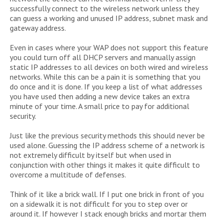
successfully connect to the wireless network unless they
can guess a working and unused IP address, subnet mask and
gateway address.
Even in cases where your WAP does not support this feature
you could turn off all DHCP servers and manually assign
static IP addresses to all devices on both wired and wireless
networks. While this can be a pain it is something that you
do once and it is done. If you keep a list of what addresses
you have used then adding a new device takes an extra
minute of your time. A small price to pay for additional
security.
Just like the previous security methods this should never be
used alone. Guessing the IP address scheme of a network is
not extremely difficult by itself but when used in
conjunction with other things it makes it quite difficult to
overcome a multitude of defenses.
Think of it like a brick wall. If I put one brick in front of you
on a sidewalk it is not difficult for you to step over or
around it. If however I stack enough bricks and mortar them