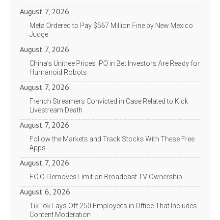
August 7, 2026
Meta Ordered to Pay $567 Million Fine by New Mexico
Judge
August 7, 2026
China’s Unitree Prices IPO in Bet Investors Are Ready for
Humanoid Robots
August 7, 2026
French Streamers Convicted in Case Related to Kick
Livestream Death
August 7, 2026
Follow the Markets and Track Stocks With These Free
Apps
August 7, 2026
F.C.C. Removes Limit on Broadcast TV Ownership
August 6, 2026
TikTok Lays Off 250 Employees in Office That Includes
Content Moderation