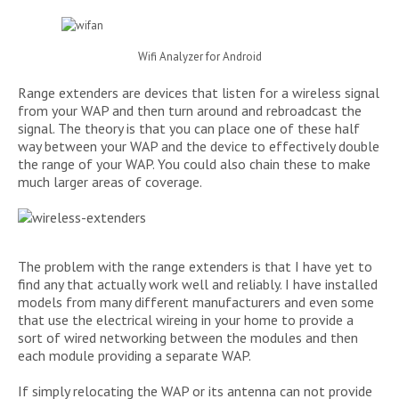
Wifi Analyzer for Android
Range extenders are devices that listen for a wireless signal
from your WAP and then turn around and rebroadcast the
signal. The theory is that you can place one of these half
way between your WAP and the device to effectively double
the range of your WAP. You could also chain these to make
much larger areas of coverage.
The problem with the range extenders is that I have yet to
find any that actually work well and reliably. I have installed
models from many different manufacturers and even some
that use the electrical wireing in your home to provide a
sort of wired networking between the modules and then
each module providing a separate WAP.
If simply relocating the WAP or its antenna can not provide