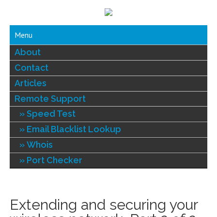
Menu
About
Contact
Articles
Remote Support
Speed Test
Email Blacklist Lookup
Whois
Port Checker
Extending and securing your