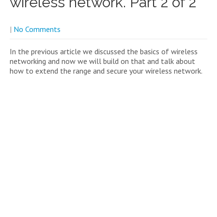
wireless network. Part 2 of 2
|
No Comments
In the previous article we discussed the basics of wireless
networking and now we will build on that and talk about
how to extend the range and secure your wireless network.