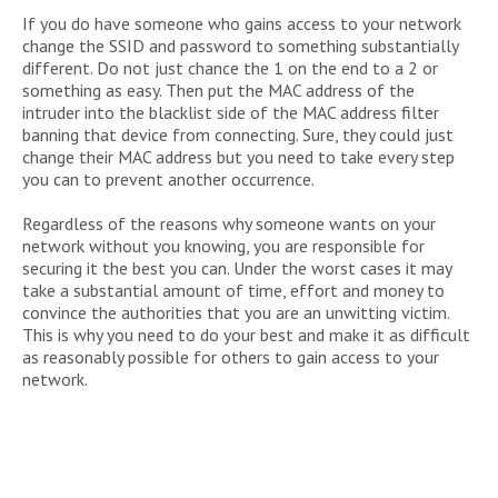
If you do have someone who gains access to your network
change the SSID and password to something substantially
different. Do not just chance the 1 on the end to a 2 or
something as easy. Then put the MAC address of the
intruder into the blacklist side of the MAC address filter
banning that device from connecting. Sure, they could just
change their MAC address but you need to take every step
you can to prevent another occurrence.
Regardless of the reasons why someone wants on your
network without you knowing, you are responsible for
securing it the best you can. Under the worst cases it may
take a substantial amount of time, effort and money to
convince the authorities that you are an unwitting victim.
This is why you need to do your best and make it as difficult
as reasonably possible for others to gain access to your
network.