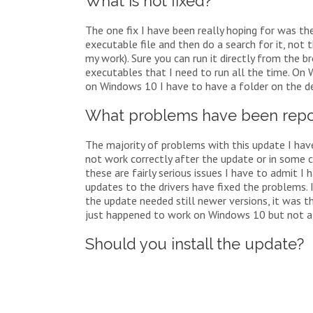
What is not fixed?
The one fix I have been really hoping for was the
executable file and then do a search for it, not 
my work). Sure you can run it directly from the 
executables that I need to run all the time. On 
on Windows 10 I have to have a folder on the d
What problems have been repo
The majority of problems with this update I have
not work correctly after the update or in some c
these are fairly serious issues I have to admit I
updates to the drivers have fixed the problems. 
the update needed still newer versions, it was t
just happened to work on Windows 10 but not a
Should you install the update?