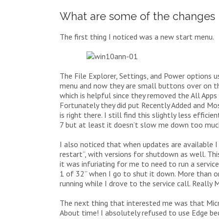
What are some of the changes 
The first thing I noticed was a new start menu.
The File Explorer, Settings, and Power options 
menu and now they are small buttons over on th
which is helpful since they removed the All Apps 
Fortunately they did put Recently Added and Mo
is right there. I still find this slightly less e
7 but at least it doesn’t slow me down too muc
I also noticed that when updates are available I
restart”, with versions for shutdown as well. Th
it was infuriating for me to need to run a servi
1 of 32” when I go to shut it down. More than o
running while I drove to the service call. Really 
The next thing that interested me was that Micr
About time! I absolutely refused to use Edge be