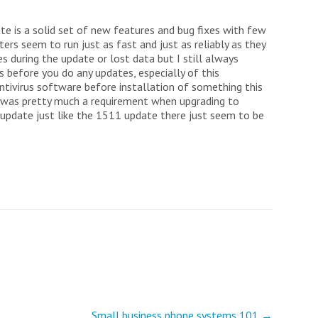
ate is a solid set of new features and bug fixes with few
rs seem to run just as fast and just as reliably as they
es during the update or lost data but I still always
before you do any updates, especially of this
ntivirus software before installation of something this
us was pretty much a requirement when upgrading to
update just like the 1511 update there just seem to be
Small business phone systems 101
→