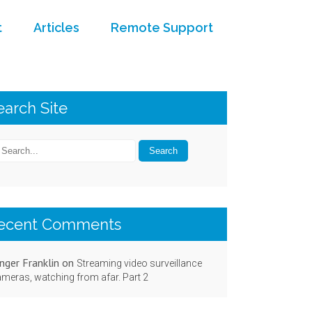
t
Articles
Remote Support
earch Site
ecent Comments
nger Franklin
on
Streaming video surveillance
meras, watching from afar. Part 2