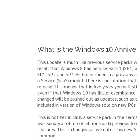
What is the Windows 10 Annive
This update is much like previous service packs
recall that Windows 8 had Service Pack 1 (SP1) 
SP1, SP2 and SP3. As I mentioned in a previous 
a Service (SaaS) model. There is speculation tha
release. This means that in five years you will
even if that Windows 10 has little resemblance
changed will be pushed out as updates, such as t
included in version of Windows sold on new PCs 
This is not technically a service pack in the ter
was simply a roll up of all (or most) previous f
features. This is changing as we enter this new
common.