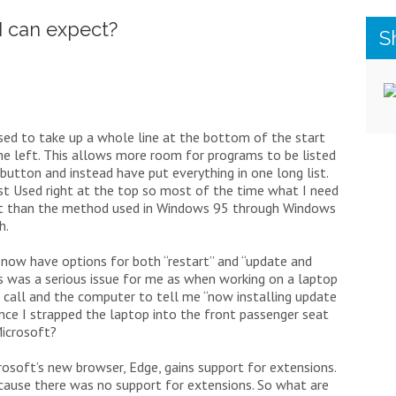
I can expect?
S
used to take up a whole line at the bottom of the start
e left. This allows more room for programs to be listed
button and instead have put everything in one long list.
st Used right at the top so most of the time what I need
fficient than the method used in Windows 95 through Windows
h.
 now have options for both “restart” and “update and
is was a serious issue for me as when working on a laptop
ce call and the computer to tell me “now installing update
nce I strapped the laptop into the front passenger seat
Microsoft?
osoft’s new browser, Edge, gains support for extensions.
cause there was no support for extensions. So what are