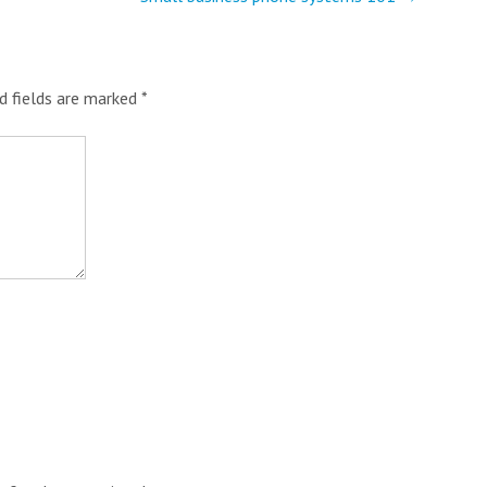
d fields are marked
*