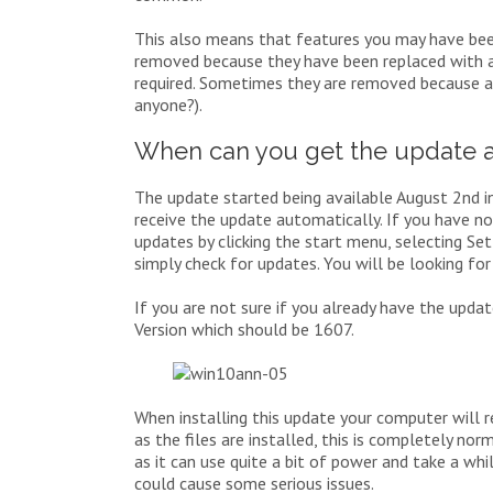
This also means that features you may have be
removed because they have been replaced with a
required. Sometimes they are removed because 
anyone?).
When can you get the update 
The update started being available August 2nd in
receive the update automatically. If you have no
updates by clicking the start menu, selecting S
simply check for updates. You will be looking fo
If you are not sure if you already have the updat
Version which should be 1607.
When installing this update your computer will r
as the files are installed, this is completely n
as it can use quite a bit of power and take a whil
could cause some serious issues.