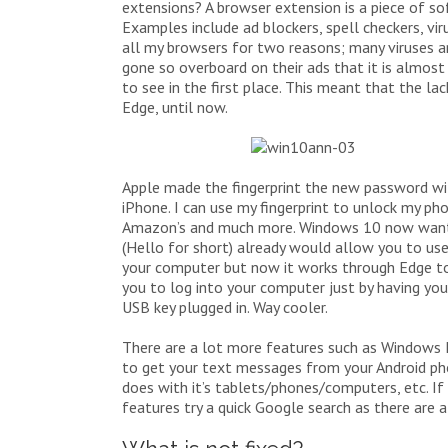
extensions? A browser extension is a piece of so
Examples include ad blockers, spell checkers, vi
all my browsers for two reasons; many viruses 
gone so overboard on their ads that it is almost
to see in the first place. This meant that the l
Edge, until now.
Apple made the fingerprint the new password with
iPhone. I can use my fingerprint to unlock my ph
Amazon’s and much more. Windows 10 now want
(Hello for short) already would allow you to use 
your computer but now it works through Edge to a
you to log into your computer just by having your
USB key plugged in. Way cooler.
There are a lot more features such as Windows In
to get your text messages from your Android pho
does with it’s tablets/phones/computers, etc. If
features try a quick Google search as there are a