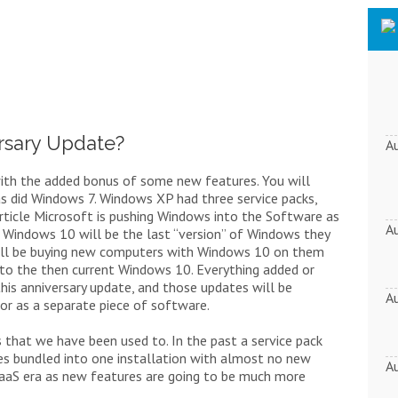
rsary Update?
A
 with the added bonus of some new features. You will
as did Windows 7. Windows XP had three service packs,
article Microsoft is pushing Windows into the Software as
A
t Windows 10 will be the last “version” of Windows they
 still be buying new computers with Windows 10 on them
 to the then current Windows 10. Everything added or
his anniversary update, and those updates will be
A
or as a separate piece of software.
ms that we have been used to. In the past a service pack
ixes bundled into one installation with almost no new
A
 SaaS era as new features are going to be much more