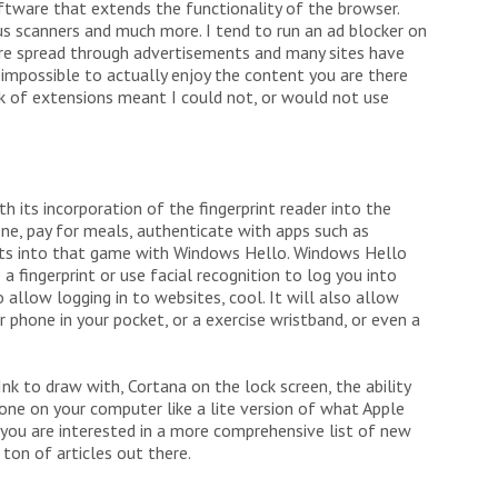
ftware that extends the functionality of the browser.
rus scanners and much more. I tend to run an ad blocker on
are spread through advertisements and many sites have
 impossible to actually enjoy the content you are there
ack of extensions meant I could not, or would not use
 its incorporation of the fingerprint reader into the
one, pay for meals, authenticate with apps such as
s into that game with Windows Hello. Windows Hello
a fingerprint or use facial recognition to log you into
llow logging in to websites, cool. It will also allow
 phone in your pocket, or a exercise wristband, or even a
k to draw with, Cortana on the lock screen, the ability
ne on your computer like a lite version of what Apple
 you are interested in a more comprehensive list of new
 ton of articles out there.