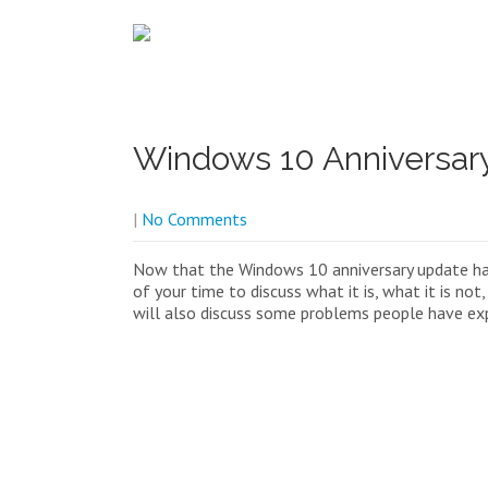
Windows 10 Anniversar
|
No Comments
Now that the Windows 10 anniversary update ha
of your time to discuss what it is, what it is not
will also discuss some problems people have expe