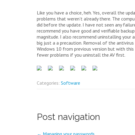
Like you have a choice, heh. Yes, overall the upd
problems that weren’t already there. The compute
did before the update. I have not seen any failur
recommend you have good and verifiable backups 
magnitude. I also recommend uninstalling your a
big just a a precaution. Removal of the antivir
Windows 10 from previous version but with this 
fewer problems if you uninstall the AV first.
Categories:
Software
Post navigation
←
Managing your passwords