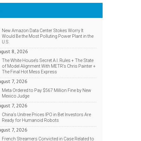
NYT Technology News
New Amazon Data Center Stokes Worry It
Would Be the Most Polluting Power Plant in the
U.S.
ugust 8, 2026
The White House’s Secret A.I. Rules + The State
of Model Alignment With METR’s Chris Painter +
The Final Hot Mess Express
ugust 7, 2026
Meta Ordered to Pay $567 Million Fine by New
Mexico Judge
ugust 7, 2026
China’s Unitree Prices IPO in Bet Investors Are
Ready for Humanoid Robots
ugust 7, 2026
French Streamers Convicted in Case Related to