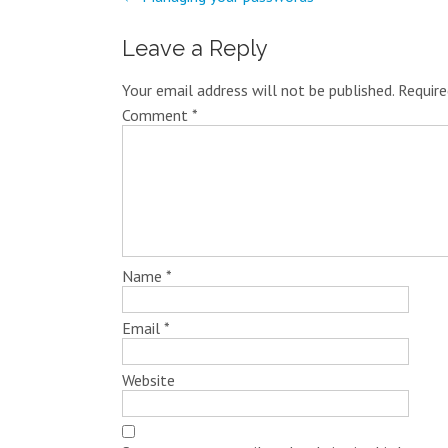
Leave a Reply
Your email address will not be published.
Require
Comment
*
Name
*
Email
*
Website