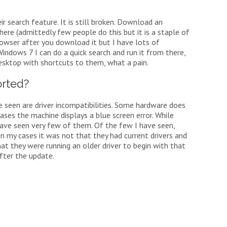
ir search feature. It is still broken. Download an
there (admittedly few people do this but it is a staple of
browser after you download it but I have lots of
Windows 7 I can do a quick search and run it from there,
esktop with shortcuts to them, what a pain.
rted?
 seen are driver incompatibilities. Some hardware does
ases the machine displays a blue screen error. While
 have seen very few of them. Of the few I have seen,
In my cases it was not that they had current drivers and
hat they were running an older driver to begin with that
fter the update.