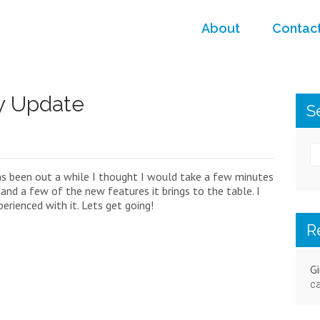
About
Contac
y Update
S
s been out a while I thought I would take a few minutes
, and a few of the new features it brings to the table. I
rienced with it. Lets get going!
R
Gi
ca