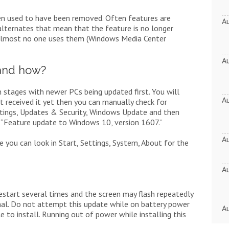
en used to have been removed. Often features are
A
lternates that mean that the feature is no longer
almost no one uses them (Windows Media Center
A
and how?
 stages with newer PCs being updated first. You will
A
t received it yet then you can manually check for
ettings, Updates & Security, Windows Update and then
r “Feature update to Windows 10, version 1607.”
A
e you can look in Start, Settings, System, About for the
A
estart several times and the screen may flash repeatedly
ormal. Do not attempt this update while on battery power
A
e to install. Running out of power while installing this