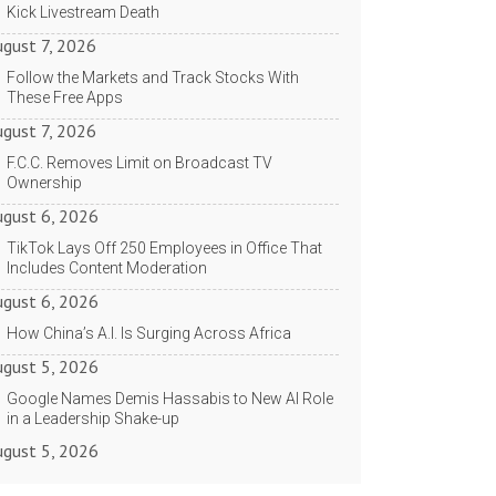
Kick Livestream Death
ugust 7, 2026
Follow the Markets and Track Stocks With
These Free Apps
ugust 7, 2026
F.C.C. Removes Limit on Broadcast TV
Ownership
ugust 6, 2026
TikTok Lays Off 250 Employees in Office That
Includes Content Moderation
ugust 6, 2026
How China’s A.I. Is Surging Across Africa
ugust 5, 2026
Google Names Demis Hassabis to New AI Role
in a Leadership Shake-up
ugust 5, 2026